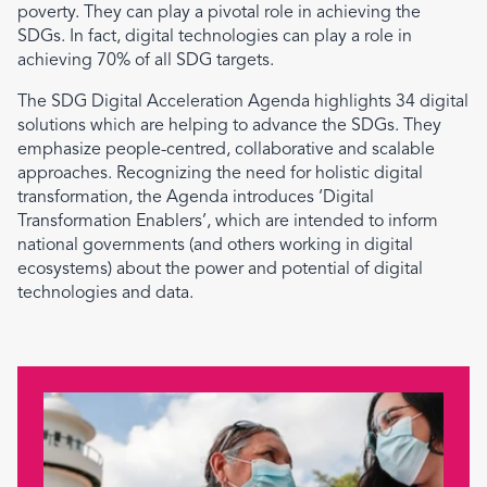
poverty. They can play a pivotal role in achieving the
SDGs. In fact, digital technologies can play a role in
achieving 70% of all SDG targets.
The SDG Digital Acceleration Agenda highlights 34 digital
solutions which are helping to advance the SDGs. They
emphasize people-centred, collaborative and scalable
approaches. Recognizing the need for holistic digital
transformation, the Agenda introduces ‘Digital
Transformation Enablers’, which are intended to inform
national governments (and others working in digital
ecosystems) about the power and potential of digital
technologies and data.