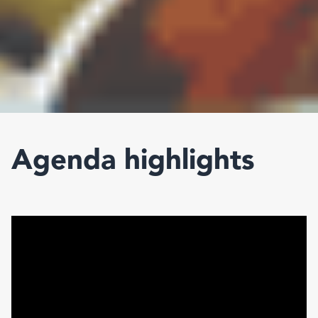
Agenda highlights