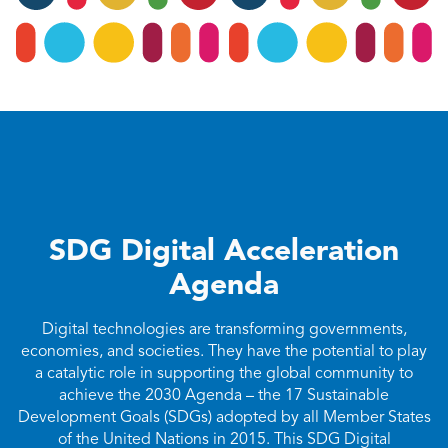
SDG Digital Acceleration
Agenda
Digital technologies are transforming governments,
economies, and societies. They have the potential to play
a catalytic role in supporting the global community to
achieve the 2030 Agenda – the 17 Sustainable
Development Goals (SDGs) adopted by all Member States
of the United Nations in 2015. This SDG Digital