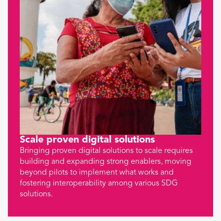
Scale proven digital solutions
Bringing proven digital solutions to scale requires
building and expanding strong enablers, moving
beyond pilots to implement what works and
fostering interoperability among various SDG
solutions.