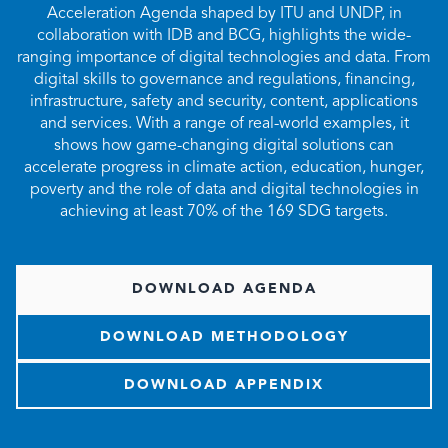
Acceleration Agenda shaped by ITU and UNDP, in
collaboration with IDB and BCG, highlights the wide-
ranging importance of digital technologies and data. From
digital skills to governance and regulations, financing,
infrastructure, safety and security, content, applications
and services. With a range of real-world examples, it
shows how game-changing digital solutions can
accelerate progress in climate action, education, hunger,
poverty and the role of data and digital technologies in
achieving at least 70% of the 169 SDG targets.
DOWNLOAD AGENDA
DOWNLOAD METHODOLOGY
DOWNLOAD APPENDIX