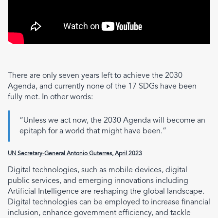
There are only seven years left to achieve the 2030
Agenda, and currently none of the 17 SDGs have been
fully met. In other words:
“Unless we act now, the 2030 Agenda will become an
epitaph for a world that might have been.”
UN Secretary-General Antonio Guterres, April 2023
Digital technologies, such as mobile devices, digital
public services, and emerging innovations including
Artificial Intelligence are reshaping the global landscape.
Digital technologies can be employed to increase financial
inclusion, enhance government efficiency, and tackle