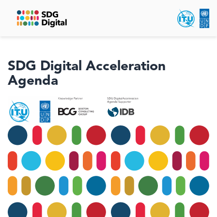
SDG Digital Acceleration
Agenda