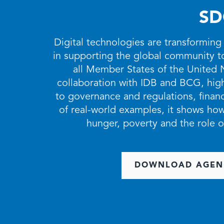
SD
Digital technologies are transforming
in supporting the global community 
all Member States of the United 
collaboration with IDB and BCG, highl
to governance and regulations, financi
of real-world examples, it shows how
hunger, poverty and the role o
DOWNLOAD AGEN