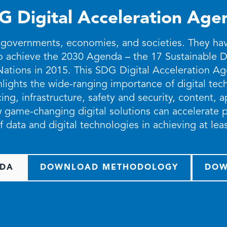
G Digital Acceleration Age
 governments, economies, and societies. They have 
to achieve the 2030 Agenda – the 17 Sustainable
Nations in 2015. This SDG Digital Acceleration 
ights the wide-ranging importance of digital tech
ng, infrastructure, safety and security, content, 
 game-changing digital solutions can accelerate p
f data and digital technologies in achieving at le
DA
DOWNLOAD METHODOLOGY
DOW