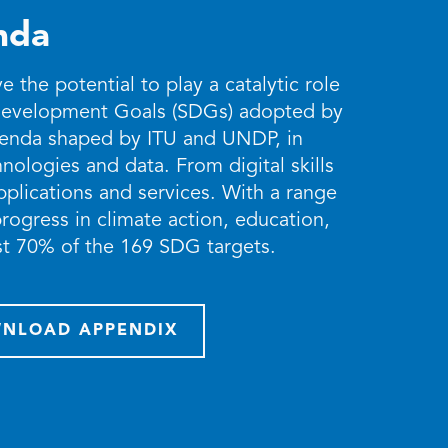
nda
the potential to play a catalytic role
 Development Goals (SDGs) adopted by
Agenda shaped by ITU and UNDP, in
nologies and data. From digital skills
applications and services. With a range
rogress in climate action, education,
ast 70% of the 169 SDG targets.
NLOAD APPENDIX