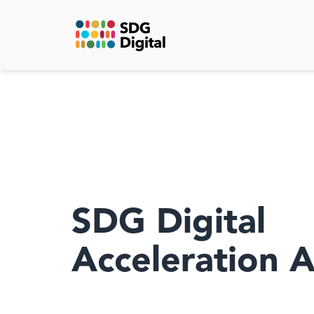
SDG Digital
Acceleration 