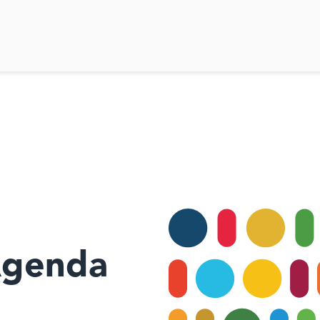
Agenda