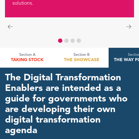
solutions.
Section A
Section B
Sectio
TAKING STOCK
THE SHOWCASE
THE WAY 
The Digital Transformation
Enablers are intended as a
guide for governments who
are developing their own
digital transformation
agenda