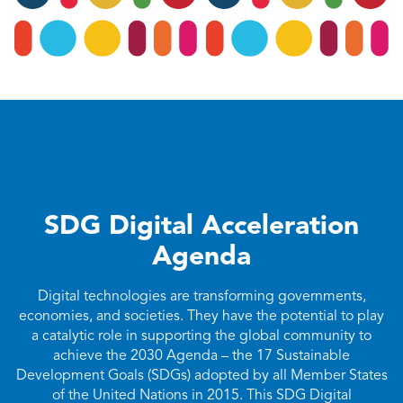
SDG Digital Acceleration
Agenda
Digital technologies are transforming governments,
economies, and societies. They have the potential to play
a catalytic role in supporting the global community to
achieve the 2030 Agenda – the 17 Sustainable
Development Goals (SDGs) adopted by all Member States
of the United Nations in 2015. This SDG Digital