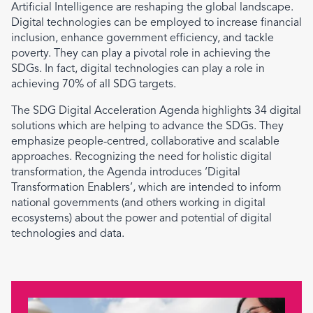
Artificial Intelligence are reshaping the global landscape.
Digital technologies can be employed to increase financial
inclusion, enhance government efficiency, and tackle
poverty. They can play a pivotal role in achieving the
SDGs. In fact, digital technologies can play a role in
achieving 70% of all SDG targets.
The SDG Digital Acceleration Agenda highlights 34 digital
solutions which are helping to advance the SDGs. They
emphasize people-centred, collaborative and scalable
approaches. Recognizing the need for holistic digital
transformation, the Agenda introduces ‘Digital
Transformation Enablers’, which are intended to inform
national governments (and others working in digital
ecosystems) about the power and potential of digital
technologies and data.