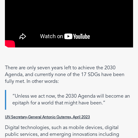
There are only seven years left to achieve the 2030
Agenda, and currently none of the 17 SDGs have been
fully met. In other words:
“Unless we act now, the 2030 Agenda will become an
epitaph for a world that might have been.”
UN Secretary-General Antonio Guterres, April 2023
Digital technologies, such as mobile devices, digital
public services, and emerging innovations including