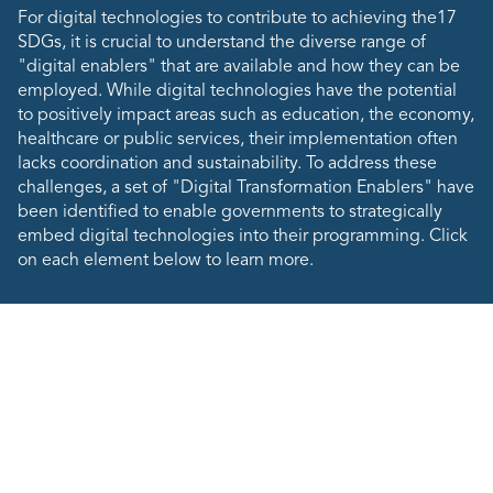
For digital technologies to contribute to achieving the17
SDGs, it is crucial to understand the diverse range of
"digital enablers" that are available and how they can be
employed. While digital technologies have the potential
to positively impact areas such as education, the economy,
healthcare or public services, their implementation often
lacks coordination and sustainability. To address these
challenges, a set of "Digital Transformation Enablers" have
been identified to enable governments to strategically
embed digital technologies into their programming. Click
on each element below to learn more.
Digital Transformation
Enablers