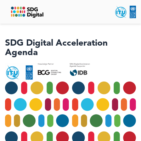
SDG Digital Acceleration
Agenda