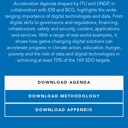
Acceleration Agenda shaped by ITU and UNDP, in
collaboration with IDB and BCG, highlights the wide-
ranging importance of digital technologies and data. From
digital skills to governance and regulations, financing,
infrastructure, safety and security, content, applications
and services. With a range of real-world examples, it
shows how game-changing digital solutions can
accelerate progress in climate action, education, hunger,
poverty and the role of data and digital technologies in
achieving at least 70% of the 169 SDG targets.
DOWNLOAD AGENDA
DOWNLOAD METHODOLOGY
DOWNLOAD APPENDIX