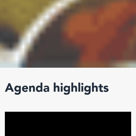
Agenda highlights