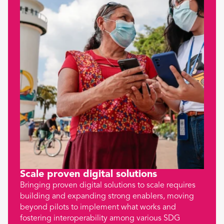
Scale proven digital solutions
Bringing proven digital solutions to scale requires
building and expanding strong enablers, moving
beyond pilots to implement what works and
fostering interoperability among various SDG